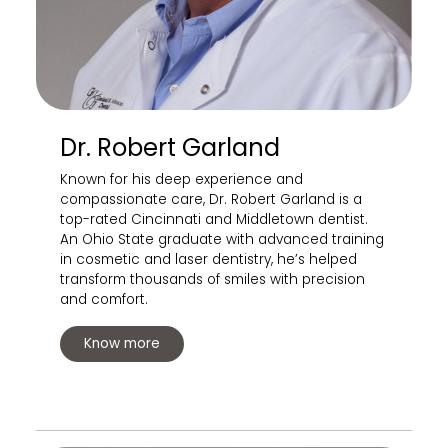
Dr. Robert Garland
Known for his deep experience and
compassionate care, Dr. Robert Garland is a
top-rated Cincinnati and Middletown dentist.
An Ohio State graduate with advanced training
in cosmetic and laser dentistry, he’s helped
transform thousands of smiles with precision
and comfort.
Know more