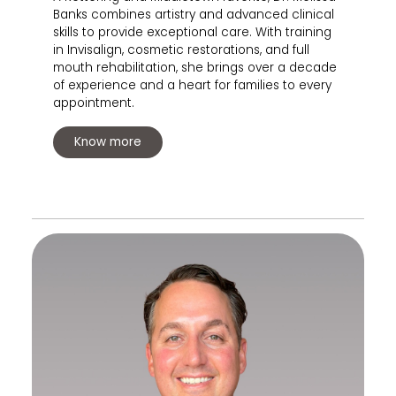
Banks combines artistry and advanced clinical
skills to provide exceptional care. With training
in Invisalign, cosmetic restorations, and full
mouth rehabilitation, she brings over a decade
of experience and a heart for families to every
appointment.
Know more