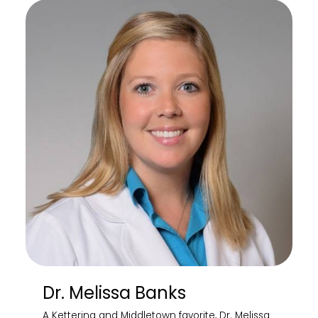
Dr. Melissa Banks
A Kettering and Middletown favorite, Dr. Melissa