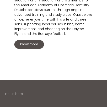
sedation, and IV sedation, and is a member of
the American Academy of Cosmetic Dentistry.
Dr. Johnson stays current through ongoing
advanced training and study clubs. Outside the
office, he enjoys time with his wife and three
sons, supporting local causes, hiking, home
improvement, and cheering on the Dayton
Flyers and the Buckeye football.
Know more
Find us here