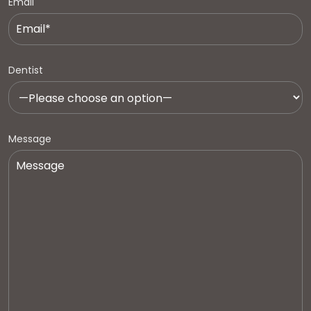
Email
Dentist
Message