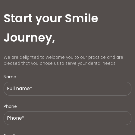
Start your Smile
Journey,
We are delighted to welcome you to our practice and are
pleased that you chose us to serve your dental needs.
Name
Phone