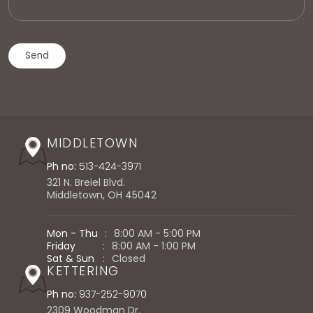
MIDDLETOWN
Ph no:
513-424-3971
321 N. Breiel Blvd.
Middletown, OH 45042
Mon - Thu
:
8:00 AM - 5:00 PM
Friday
:
8:00 AM - 1:00 PM
Sat & Sun
:
Closed
KETTERING
Ph no:
937-252-9070
2309 Woodman Dr.