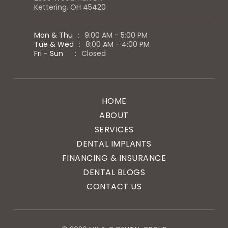
Kettering, OH 45420
Mon & Thu
:
9:00 AM - 5:00 PM
Tue & Wed
:
8:00 AM - 4:00 PM
Fri - Sun
:
Closed
HOME
ABOUT
SERVICES
DENTAL IMPLANTS
FINANCING & INSURANCE
DENTAL BLOGS
CONTACT US