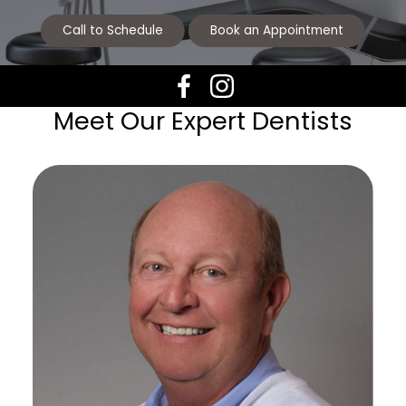
Call to Schedule
Book an Appointment
Meet Our Expert Dentists