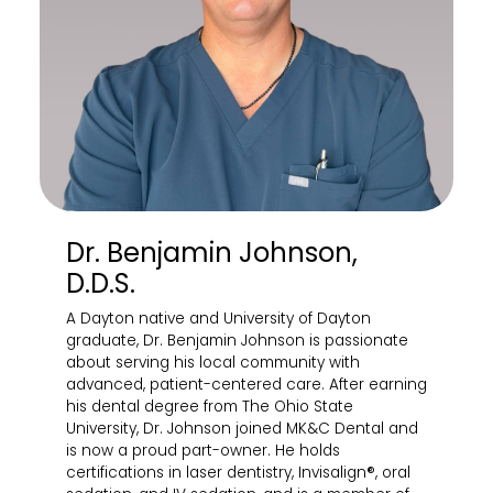
Dr. Benjamin Johnson,
D.D.S.
A Dayton native and University of Dayton
graduate, Dr. Benjamin Johnson is passionate
about serving his local community with
advanced, patient-centered care. After earning
his dental degree from The Ohio State
University, Dr. Johnson joined MK&C Dental and
is now a proud part-owner. He holds
certifications in laser dentistry, Invisalign®, oral