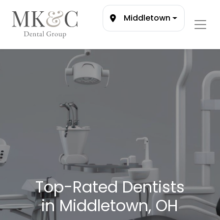
Middletown
Top-Rated Dentists
in Middletown, OH