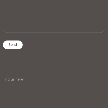
Find us here