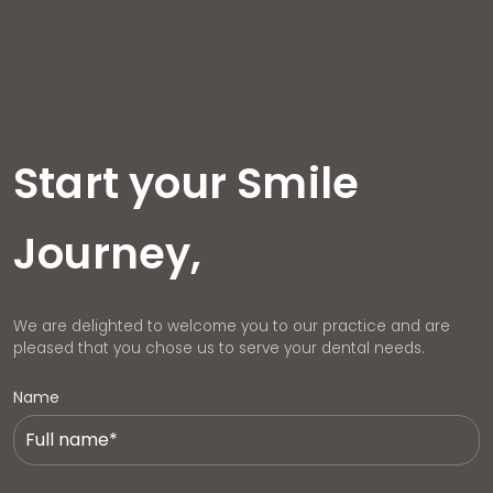
Start your Smile
Journey,
We are delighted to welcome you to our practice and are
pleased that you chose us to serve your dental needs.
Name