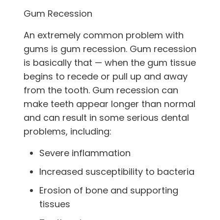
Gum Recession
An extremely common problem with
gums is gum recession. Gum recession
is basically that — when the gum tissue
begins to recede or pull up and away
from the tooth. Gum recession can
make teeth appear longer than normal
and can result in some serious dental
problems, including:
Severe inflammation
Increased susceptibility to bacteria
Erosion of bone and supporting
tissues