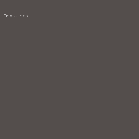
Find us here