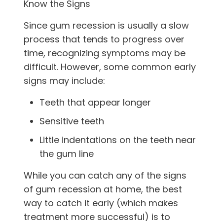
Know the Signs
Since gum recession is usually a slow
process that tends to progress over
time, recognizing symptoms may be
difficult. However, some common early
signs may include:
Teeth that appear longer
Sensitive teeth
Little indentations on the teeth near
the gum line
While you can catch any of the signs
of gum recession at home, the best
way to catch it early (which makes
treatment more successful) is to