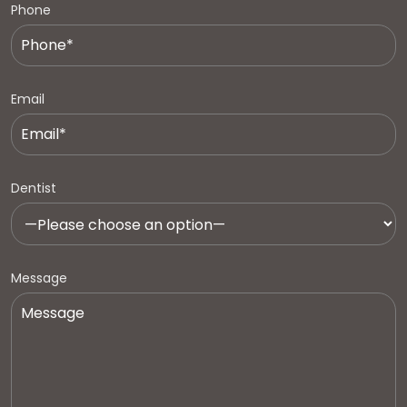
Phone
Email
Dentist
Message