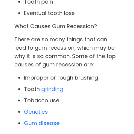
Tooth pain
Eventual tooth loss
What Causes Gum Recession?
There are so many things that can
lead to gum recession, which may be
why it is so common. Some of the top
causes of gum recession are:
Improper or rough brushing
Tooth
grinding
Tobacco use
Genetics
Gum disease