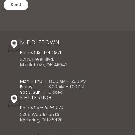
MIDDLETOWN
Ph no:
513-424-3971
321 N. Breiel Blvd.
Middletown, OH 45042
Mon - Thu
:
8:00 AM - 5:00 PM
Friday
:
8:00 AM - 1:00 PM
Sat & Sun
:
Closed
KETTERING
Ph no:
937-252-9070
2309 Woodman Dr.
Kettering, OH 45420