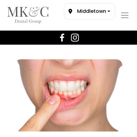
Middletown