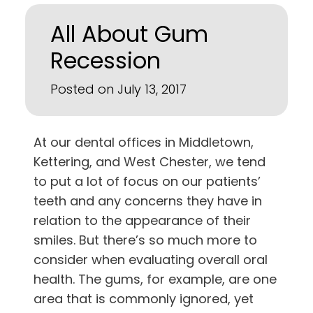
All About Gum
Recession
Posted on July 13, 2017
At our dental offices in
Middletown,
Kettering, and West Chester
, we tend
to put a lot of focus on our patients’
teeth and any concerns they have in
relation to the appearance of their
smiles. But there’s so much more to
consider when evaluating overall oral
health. The gums, for example, are one
area that is commonly ignored, yet