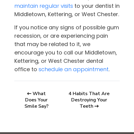
maintain regular visits
to your dentist in
Middletown, Kettering, or West Chester
.
If you notice any signs of possible gum
recession, or are experiencing pain
that may be related to it, we
encourage you to call our
Middletown,
Kettering, or West Chester
dental
office to
schedule an appointment
.
What
4 Habits That Are
Does Your
Destroying Your
Smile Say?
Teeth