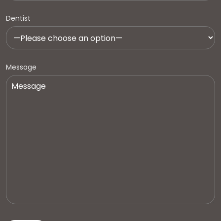
Dentist
Message