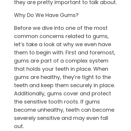
they are pretty important to talk about.
Why Do We Have Gums?
Before we dive into one of the most
common concerns related to gums,
let’s take a look at why we even have
them to begin with. First and foremost,
gums are part of a complex system
that holds your teeth in place. When
gums are healthy, they’re tight to the
teeth and keep them securely in place.
Additionally, gums cover and protect
the sensitive tooth roots. If gums
become unhealthy, teeth can become
severely sensitive and may even fall
out.