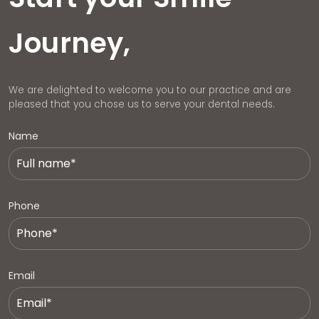
Journey,
We are delighted to welcome you to our practice and are
pleased that you chose us to serve your dental needs.
Name
Phone
Email