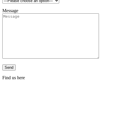
Message
Find us here