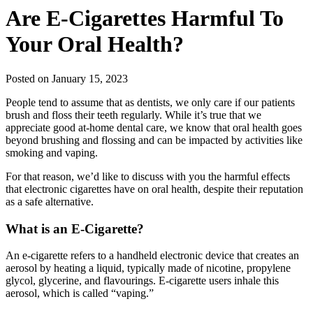
Are E-Cigarettes Harmful To
Your Oral Health?
Posted on January 15, 2023
People tend to assume that as dentists, we only care if our patients
brush and floss their teeth regularly. While it’s true that we
appreciate good at-home dental care, we know that oral health goes
beyond brushing and flossing and can be impacted by activities like
smoking and vaping.
For that reason, we’d like to discuss with you the harmful effects
that electronic cigarettes have on oral health, despite their reputation
as a safe alternative.
What is an E-Cigarette?
An e-cigarette refers to a handheld electronic device that creates an
aerosol by heating a liquid, typically made of nicotine, propylene
glycol, glycerine, and flavourings. E-cigarette users inhale this
aerosol, which is called “vaping.”