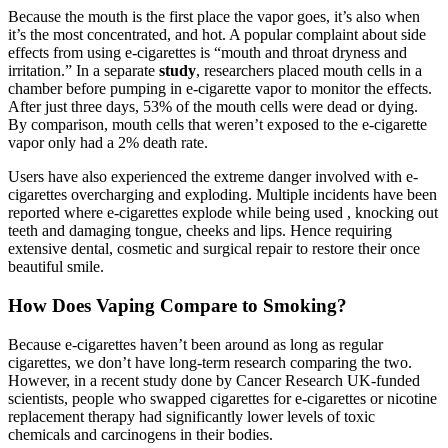
Because the mouth is the first place the vapor goes, it’s also when
it’s the most concentrated, and hot. A popular complaint about side
effects from using e-cigarettes is “mouth and throat dryness and
irritation.” In a separate
study
, researchers placed mouth cells in a
chamber before pumping in e-cigarette vapor to monitor the effects.
After just three days, 53% of the mouth cells were dead or dying.
By comparison, mouth cells that weren’t exposed to the e-cigarette
vapor only had a 2% death rate.
Users have also experienced the extreme danger involved with e-
cigarettes overcharging and exploding. Multiple incidents have been
reported where e-cigarettes explode while being used , knocking out
teeth and damaging tongue, cheeks and lips. Hence requiring
extensive dental, cosmetic and surgical repair to restore their once
beautiful smile.
How Does Vaping Compare to Smoking?
Because e-cigarettes haven’t been around as long as regular
cigarettes, we don’t have long-term research comparing the two.
However, in a recent study done by Cancer Research UK-funded
scientists, people who swapped cigarettes for e-cigarettes or nicotine
replacement therapy had significantly lower levels of toxic
chemicals and carcinogens in their bodies.