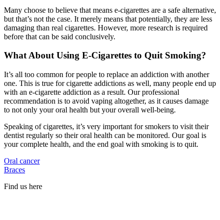
Many choose to believe that means e-cigarettes are a safe alternative,
but that’s not the case. It merely means that potentially, they are less
damaging than real cigarettes. However, more research is required
before that can be said conclusively.
What About Using E-Cigarettes to Quit Smoking?
It’s all too common for people to replace an addiction with another
one. This is true for cigarette addictions as well, many people end up
with an e-cigarette addiction as a result. Our professional
recommendation is to avoid vaping altogether, as it causes damage
to not only your oral health but your overall well-being.
Speaking of cigarettes, it’s very important for smokers to visit their
dentist regularly so their oral health can be monitored. Our goal is
your complete health, and the end goal with smoking is to quit.
Oral cancer
Braces
Find us here