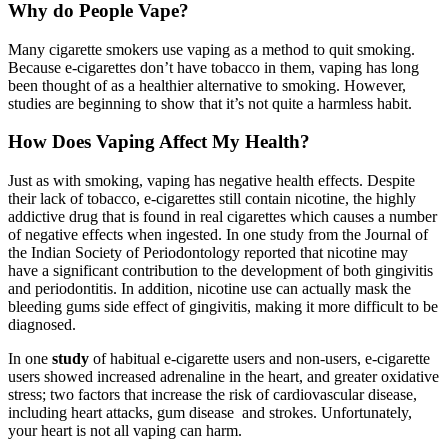
Why do People Vape?
Many cigarette smokers use vaping as a method to quit smoking.
Because e-cigarettes don’t have tobacco in them, vaping has long
been thought of as a healthier alternative to smoking. However,
studies are beginning to show that it’s not quite a harmless habit.
How Does Vaping Affect My Health?
Just as with smoking, vaping has negative health effects. Despite
their lack of tobacco, e-cigarettes still contain nicotine, the highly
addictive drug that is found in real cigarettes which causes a number
of negative effects when ingested. In one study from the Journal of
the Indian Society of Periodontology reported that nicotine may
have a significant contribution to the development of both gingivitis
and periodontitis. In addition, nicotine use can actually mask the
bleeding gums side effect of gingivitis, making it more difficult to be
diagnosed.
In one
study
of habitual e-cigarette users and non-users, e-cigarette
users showed increased adrenaline in the heart, and greater oxidative
stress; two factors that increase the risk of cardiovascular disease,
including heart attacks, gum disease and strokes. Unfortunately,
your heart is not all vaping can harm.