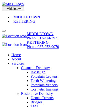
Middletown
MIDDLETOWN
KETTERING
MIDDLETOWN
Ph no: 513-424-3971
KETTERING
Ph no: 937-252-9070
Home
About
Services
Cosmetic Dentistry
Invisalign
Porcelain Crowns
Teeth Whitening
Porcelain Veneers
Cosmetic Imaging
Restorative Dentistry
Dental Crowns
Bridges
TMJ