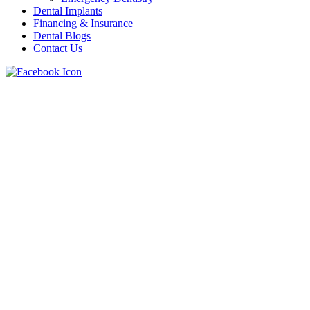
Dental Implants
Financing & Insurance
Dental Blogs
Contact Us