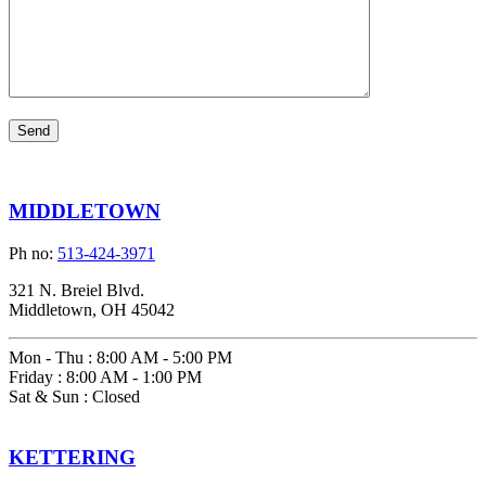
MIDDLETOWN
Ph no:
513-424-3971
321 N. Breiel Blvd.
Middletown, OH 45042
Mon - Thu
:
8:00 AM - 5:00 PM
Friday
:
8:00 AM - 1:00 PM
Sat & Sun
:
Closed
KETTERING