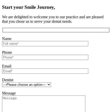
Start your Smile Journey,
We are delighted to welcome you to our practice and are pleased
that you chose us to serve your dental needs.
Name
Phone
Email
Dentist
Message