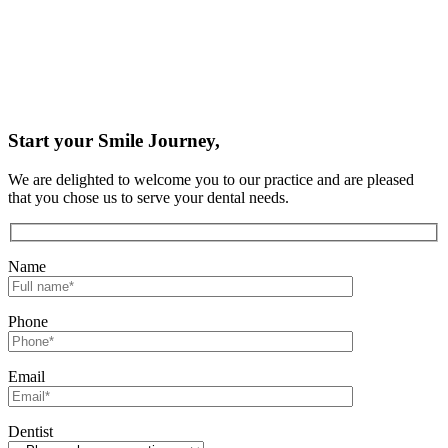
Start your Smile Journey,
We are delighted to welcome you to our practice and are pleased
that you chose us to serve your dental needs.
Name
Phone
Email
Dentist