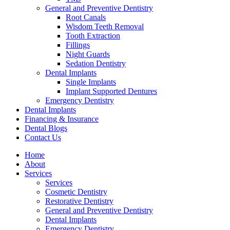
General and Preventive Dentistry
Root Canals
Wisdom Teeth Removal
Tooth Extraction
Fillings
Night Guards
Sedation Dentistry
Dental Implants
Single Implants
Implant Supported Dentures
Emergency Dentistry
Dental Implants
Financing & Insurance
Dental Blogs
Contact Us
Home
About
Services
Services
Cosmetic Dentistry
Restorative Dentistry
General and Preventive Dentistry
Dental Implants
Emergency Dentistry