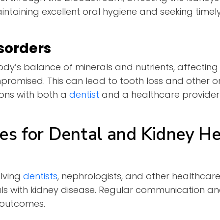
intaining excellent oral hygiene and seeking timely
sorders
ody’s balance of minerals and nutrients, affectin
romised. This can lead to tooth loss and other o
ons with both a
dentist
and a healthcare provider
es for Dental and Kidney He
olving
dentis
t
s
, nephrologists, and other healthcare
als with kidney disease. Regular communication a
h outcomes.