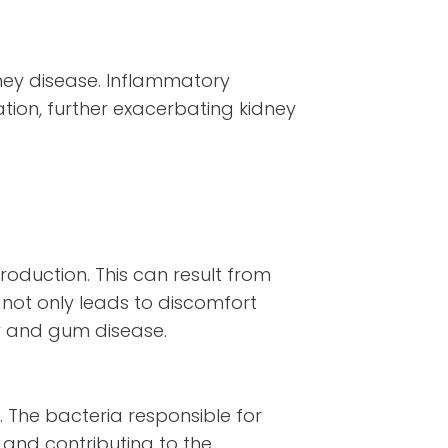
ney disease. Inflammatory
ation, further exacerbating kidney
roduction. This can result from
not only leads to discomfort
ay and gum disease.
. The bacteria responsible for
 and contributing to the