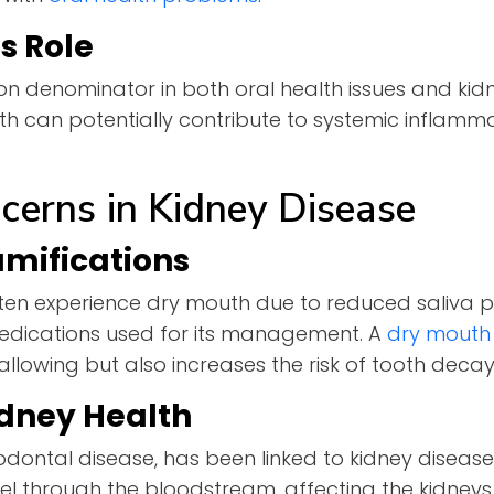
s Role
n denominator in both oral health issues and kid
uth can potentially contribute to systemic inflamm
cerns in Kidney Disease
amifications
ften experience dry mouth due to reduced saliva p
medications used for its management. A
dry mouth
wallowing but also increases the risk of tooth dec
dney Health
odontal disease, has been linked to kidney disease
el through the bloodstream, affecting the kidneys