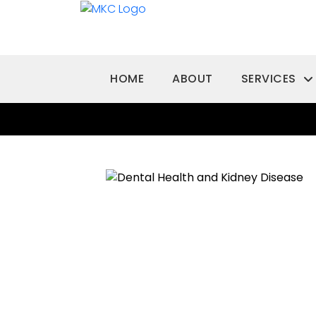
HOME
ABOUT
SERVICES