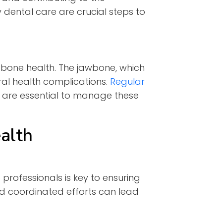
 dental care are crucial steps to
g bone health. The jawbone, which
ral health complications.
Regular
 are essential to manage these
alth
 professionals is key to ensuring
nd coordinated efforts can lead