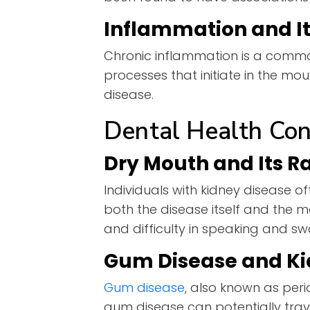
Inflammation and It
Chronic inflammation is a commo
processes that initiate in the mo
disease.
Dental Health Con
Dry Mouth and Its R
Individuals with kidney disease o
both the disease itself and the 
and difficulty in speaking and s
Gum Disease and Ki
Gum disease
, also known as peri
gum disease can potentially trav