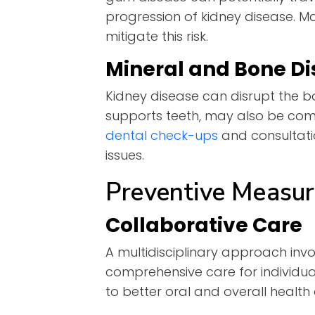
progression of kidney disease. Ma
mitigate this risk.
Mineral and Bone Di
Kidney disease can disrupt the b
supports teeth, may also be comp
dental check-ups
and consultati
issues.
Preventive Measur
Collaborative Care
A multidisciplinary approach inv
comprehensive care for individu
to better oral and overall healt