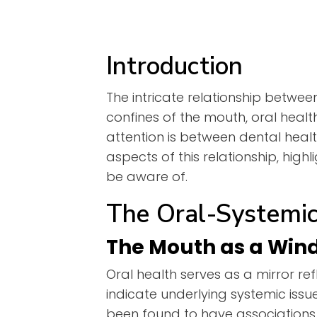
Introduction
The intricate relationship betwee
confines of the mouth, oral heal
attention is between dental healt
aspects of this relationship, high
be aware of.
The Oral-Systemic
The Mouth as a Win
Oral health serves as a mirror re
indicate underlying systemic iss
been found to have associations