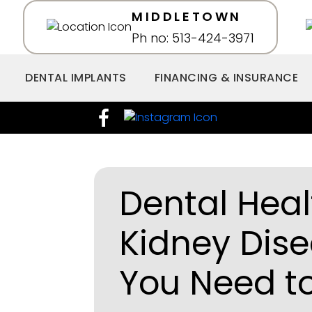
MIDDLETOWN
Ph no: 513-424-3971
DENTAL IMPLANTS
FINANCING & INSURANCE
Dental Hea
Kidney Dis
You Need t