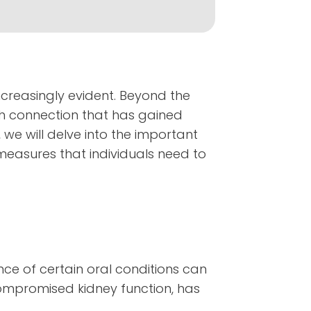
ncreasingly evident. Beyond the
ch connection that has gained
 we will delve into the important
 measures that individuals need to
nce of certain oral conditions can
compromised kidney function, has