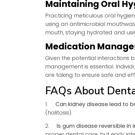
Maintaining Oral Hy
Practicing meticulous oral hygien
using an antimicrobial mouthwash
mouth, staying hydrated and using
Medication Manag
Given the potential interactions
management is essential. Individ
are taking to ensure safe and eff
FAQs About Denta
1.
Can kidney disease lead to b
(halitosis).
2.
Is gum disease reversible in 
proper dental care, but early inter