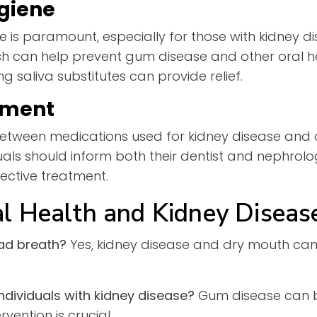
giene
e is paramount, especially for those with kidney dis
 can help prevent gum disease and other oral heal
 saliva substitutes can provide relief.
ement
 between medications used for kidney disease and 
uals should inform both their dentist and nephrolo
ective treatment.
l Health and Kidney Diseas
ad breath?
Yes, kidney disease and dry mouth can
individuals with kidney disease?
Gum disease can 
vention is crucial.