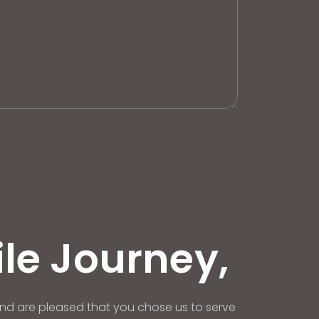
ile Journey,
nd are pleased that you chose us to serve