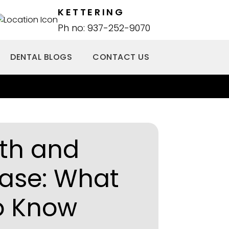
KETTERING
Ph no: 937-252-9070
DENTAL BLOGS
CONTACT US
lth and
ease: What
o Know