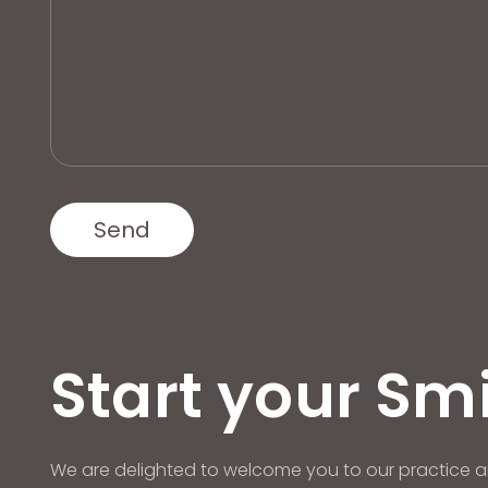
Start your Sm
We are delighted to welcome you to our practice a