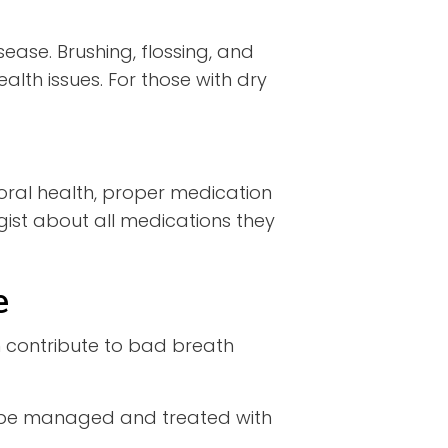
ease. Brushing, flossing, and
th issues. For those with dry
oral health, proper medication
gist about all medications they
e
 contribute to bad breath
be managed and treated with