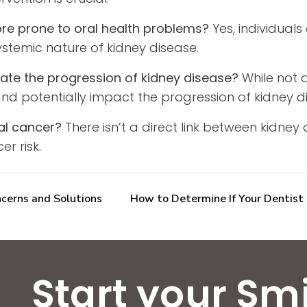
more prone to oral health problems?
Yes, individuals
systemic nature of kidney disease.
ate the progression of kidney disease?
While not a
nd potentially impact the progression of kidney d
ral cancer?
There isn’t a direct link between kidney
er risk.
cerns and Solutions
How to Determine If Your Dentist 
Start your Sm