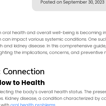
Posted on September 30, 2023
n oral health and overall well-being is becoming i
th can impact various systemic conditions. One su
h and kidney disease. In this comprehensive guide,
lighting the implications, concerns, and preventive
 Connection
dow to Health
flecting the body’s overall health status. The prese
ues. Kidney disease, a condition characterized by 
 with
oral he
a
lth problems
.