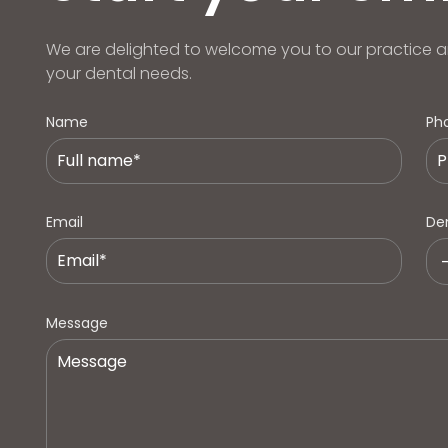
We are delighted to welcome you to our practice a
your dental needs.
Name
Ph
Email
Den
Message