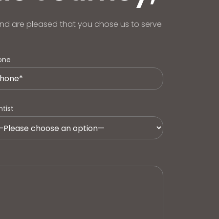
nd are pleased that you chose us to serve
one
tist