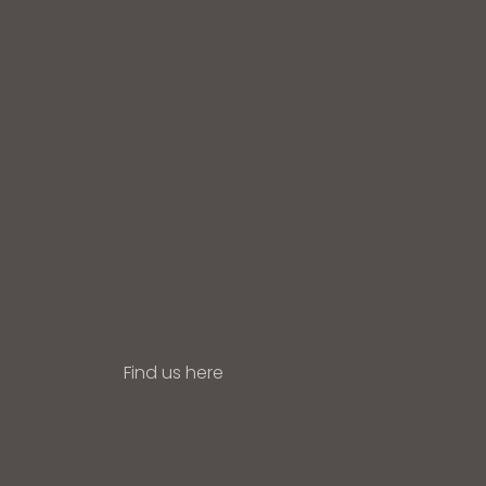
Find us here