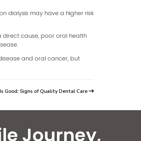
 on dialysis may have a higher risk
 direct cause, poor oral health
isease.
 disease and oral cancer, but
Is Good: Signs of Quality Dental Care
ile Journey,