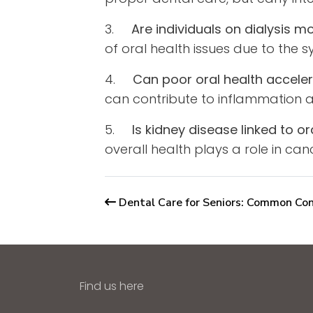
3.
Are individuals on dialysis 
of oral health issues due to the 
4.
Can poor oral health acceler
can contribute to inflammation a
5.
Is kidney disease linked to o
overall health plays a role in canc
Dental Care for Seniors: Common Con
Find us here