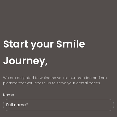
Start your Smile
Journey,
We are delighted to welcome you to our practice and are
pleased that you chose us to serve your dental needs.
Name