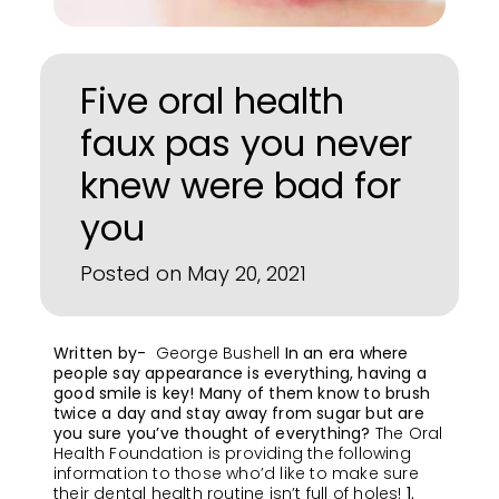
Five oral health
faux pas you never
knew were bad for
you
Posted on May 20, 2021
Written by-
George Bushell
In an era where
people say appearance is everything, having a
good smile is key! Many of them know to brush
twice a day and stay away from sugar but are
you sure you’ve thought of everything?
The Oral
Health Foundation is providing the following
information to those who’d like to make sure
their dental health routine isn’t full of holes!
1.