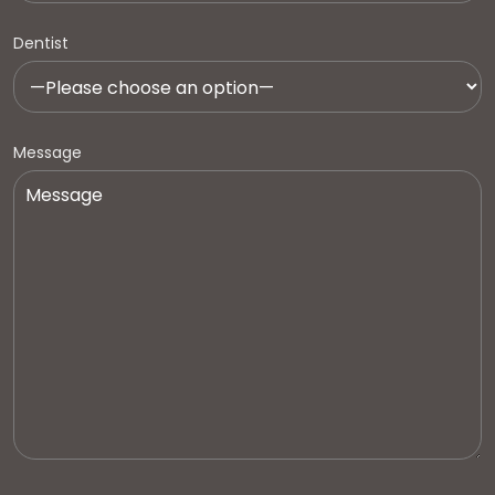
Dentist
Message