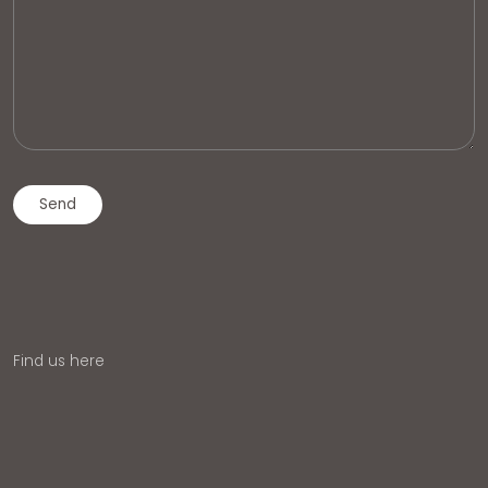
Find us here