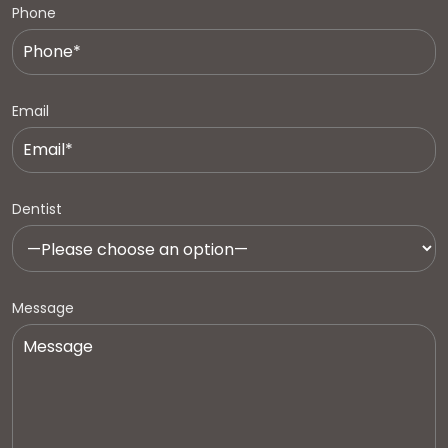
Phone
Email
Dentist
Message