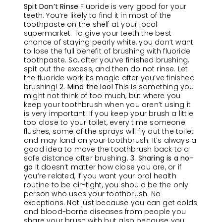
Spit Don’t Rinse
Fluoride is very good for your
teeth. You’re likely to find it in most of the
toothpaste on the shelf at your local
supermarket. To give your teeth the best
chance of staying pearly white, you don’t want
to lose the full benefit of brushing with fluoride
toothpaste. So, after you’ve finished brushing,
spit out the excess, and then do not rinse. Let
the fluoride work its magic after you’ve finished
brushing!
2. Mind the loo!
This is something you
might not think of too much, but where you
keep your toothbrush when you aren’t using it
is very important. If you keep your brush a little
too close to your toilet, every time someone
flushes, some of the sprays will fly out the toilet
and may land on your toothbrush. It’s always a
good idea to move the toothbrush back to a
safe distance after brushing.
3. Sharing is a no-
go
It doesn’t matter how close you are, or if
you’re related, if you want your oral health
routine to be air-tight, you should be the only
person who uses your toothbrush. No
exceptions. Not just because you can get colds
and blood-borne diseases from people you
share your brush with but also because you