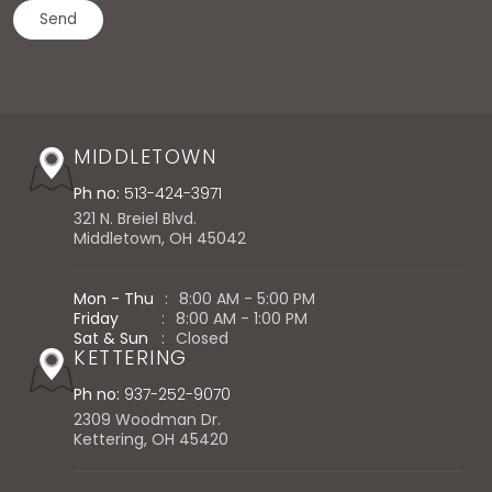
MIDDLETOWN
Ph no:
513-424-3971
321 N. Breiel Blvd.
Middletown, OH 45042
Mon - Thu
:
8:00 AM - 5:00 PM
Friday
:
8:00 AM - 1:00 PM
Sat & Sun
:
Closed
KETTERING
Ph no:
937-252-9070
2309 Woodman Dr.
Kettering, OH 45420