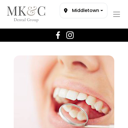
Middletown