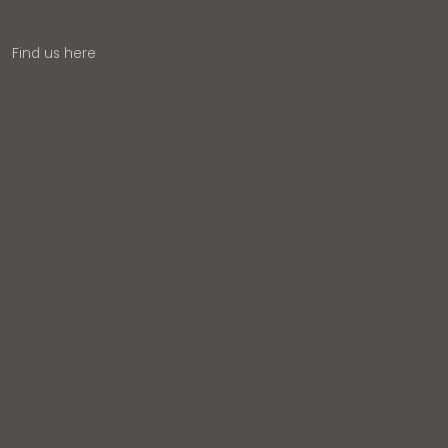
Find us here