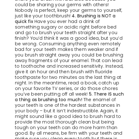
could be sharing your germs with others!
Nobody is perfect, keep your germs to yourself,
just like your toothbrush!
4. Brushing is NOT a
quick fix
Have you ever had a drink of
something sugary or acidic right before bed
and go to brush your teeth straight after you
finish? You’d think it was a good idea, but you’d
be wrong. Consuming anything even remotely
bad for your teeth makes them weaker and if
you brush straight away you could be brushing
away fragments of your enamel. That can lead
to toothache and increased sensitivity. Instead,
give it an hour and then brush with fluoride
toothpaste for two minutes as the last thing at
night. In the meantime, read a book, catch up
on your favorite TV series, or do those chores
you’ve been putting off all week!
5. There IS such
a thing as brushing too much!
The enamel of
your teeth is one of the hardest substances in
your body – but it isn’t indestructible. Again, it
might sound like a good idea to brush hard to
provide the most thorough clean but being
tough on your teeth can do more harm than
good. By all means, be firm with your teeth and
make sure you clean every tooth but there is