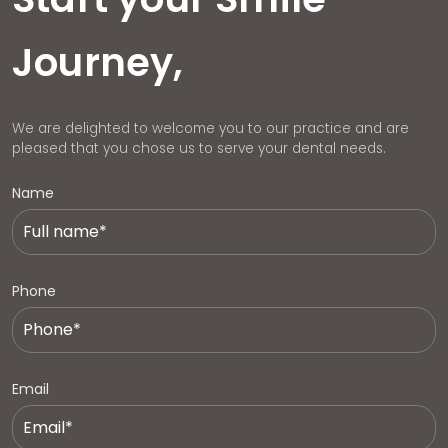
Journey,
We are delighted to welcome you to our practice and are
pleased that you chose us to serve your dental needs.
Name
Phone
Email