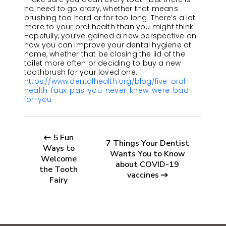
no need to go crazy, whether that means
brushing too hard or for too long. There’s a lot
more to your oral health than you might think.
Hopefully, you’ve gained a new perspective on
how you can improve your dental hygiene at
home, whether that be closing the lid of the
toilet more often or deciding to buy a new
toothbrush for your loved one.
https://www.dentalhealth.org/blog/five-oral-
health-faux-pas-you-never-knew-were-bad-
for-you
5 Fun
7 Things Your Dentist
Ways to
Wants You to Know
Welcome
about COVID-19
the Tooth
vaccines
Fairy