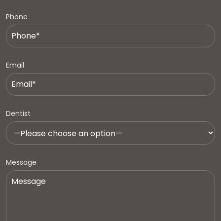
Phone
Email
Dentist
Message