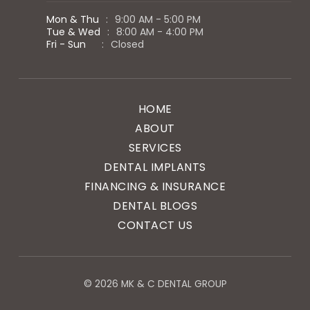
Mon & Thu
:
9:00 AM - 5:00 PM
Tue & Wed
:
8:00 AM - 4:00 PM
Fri - Sun
:
Closed
HOME
ABOUT
SERVICES
DENTAL IMPLANTS
FINANCING & INSURANCE
DENTAL BLOGS
CONTACT US
© 2026 MK & C DENTAL GROUP