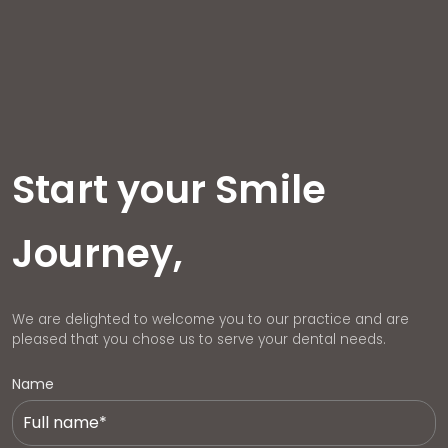
Start your Smile
Journey,
We are delighted to welcome you to our practice and are
pleased that you chose us to serve your dental needs.
Name