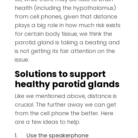
health (including the hypothalamus)
from cell phones, given that distance
plays a big role in how much risk exists
for certain body tissue, we think the
parotid gland is taking a beating and
is not getting its fair attention on the
issue.
Solutions to support
healthy parotid glands
Like we mentioned above, distance is
crucial. The further away we can get
from the cell phone the better. Here
are a few ideas to help.
1.
Use the speakerphone