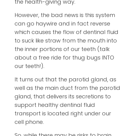
the health-giving way.
However, the bad news is this system
can go haywire and in fact reverse
which causes the flow of dentinal fluid
to suck like straw from the mouth into
the inner portions of our teeth (talk
about a free ride for thug bugs INTO
our teeth!).
It turns out that the parotid gland, as
well as the main duct from the parotid
gland, that delivers its secretions to
support healthy dentinal fluid
transport is located right under our
cell phone.
So, while there may be risks to brain