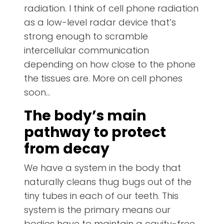
radiation. I think of cell phone radiation
as a low-level radar device that’s
strong enough to scramble
intercellular communication
depending on how close to the phone
the tissues are. More on cell phones
soon…
The body’s main
pathway to protect
from decay
We have a system in the body that
naturally cleans thug bugs out of the
tiny tubes in each of our teeth. This
system is the primary means our
bodies have to maintain a cavity-free