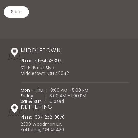
MIDDLETOWN
Ph no:
513-424-3971
321 N. Breiel Blvd.
Middletown, OH 45042
Mon - Thu
:
8:00 AM - 5:00 PM
Friday
:
8:00 AM - 1:00 PM
Sat & Sun
:
Closed
KETTERING
Ph no:
937-252-9070
2309 Woodman Dr.
Kettering, OH 45420