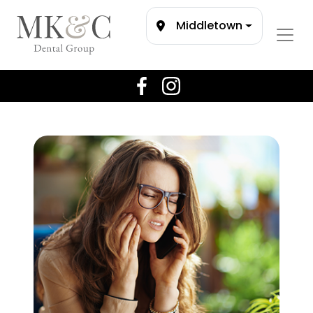
Middletown