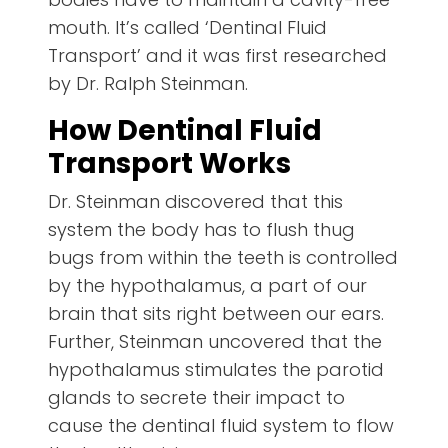
mouth. It’s called ‘Dentinal Fluid
Transport’ and it was first researched
by Dr. Ralph Steinman.
How Dentinal Fluid
Transport Works
Dr. Steinman discovered that this
system the body has to flush thug
bugs from within the teeth is controlled
by the hypothalamus, a part of our
brain that sits right between our ears.
Further, Steinman uncovered that the
hypothalamus stimulates the parotid
glands to secrete their impact to
cause the dentinal fluid system to flow