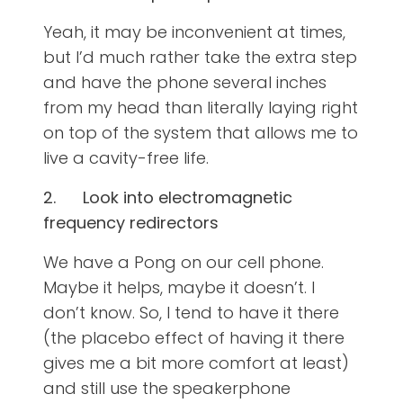
Yeah, it may be inconvenient at times,
but I’d much rather take the extra step
and have the phone several inches
from my head than literally laying right
on top of the system that allows me to
live a cavity-free life.
2.
Look into electromagnetic
frequency redirectors
We have a Pong on our cell phone.
Maybe it helps, maybe it doesn’t. I
don’t know. So, I tend to have it there
(the placebo effect of having it there
gives me a bit more comfort at least)
and still use the speakerphone