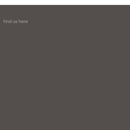
Find us here