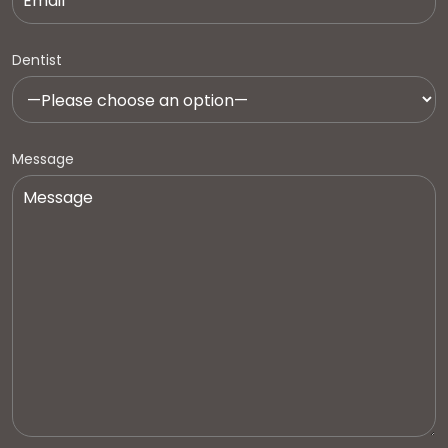
Dentist
Message