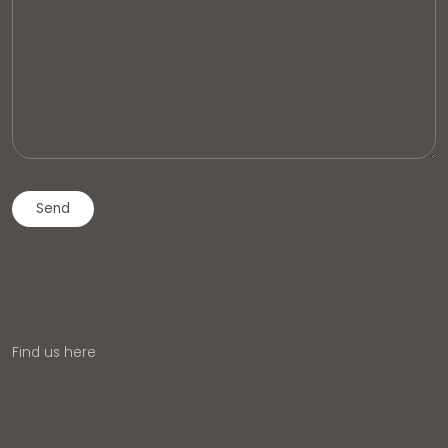
Find us here