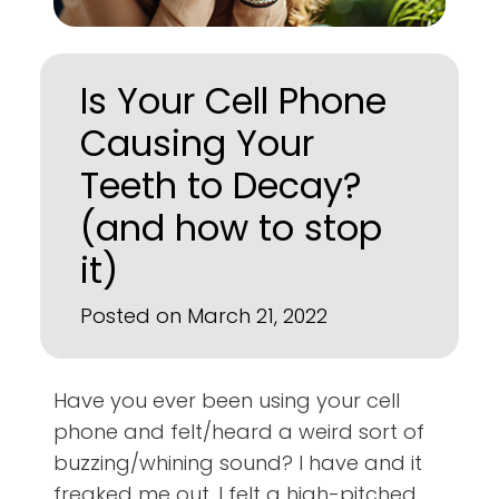
Is Your Cell Phone
Causing Your
Teeth to Decay?
(and how to stop
it)
Posted on March 21, 2022
Have you ever been using your cell
phone and felt/heard a weird sort of
buzzing/whining sound? I have and it
freaked me out. I felt a high-pitched