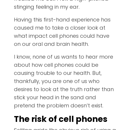
stinging feeling in my ear.
Having this first-hand experience has
caused me to take a closer look at
what impact cell phones could have
on our oral and brain health.
I know, none of us wants to hear more
about how cell phones could be
causing trouble to our health. But,
thankfully, you are one of us who
desires to look at the truth rather than
stick your head in the sand and
pretend the problem doesn’t exist.
The risk of cell phones