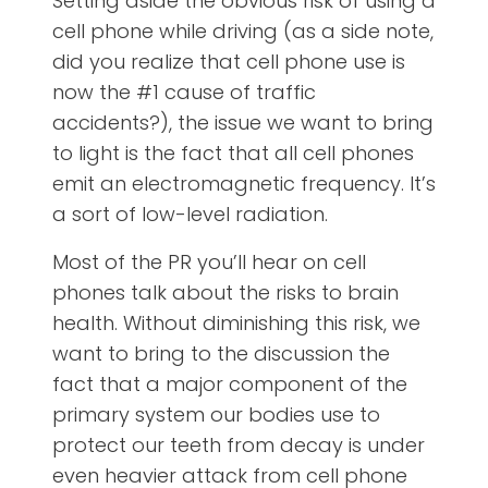
Setting aside the obvious risk of using a
cell phone while driving (as a side note,
did you realize that cell phone use is
now the #1 cause of traffic
accidents?), the issue we want to bring
to light is the fact that all cell phones
emit an electromagnetic frequency. It’s
a sort of low-level radiation.
Most of the PR you’ll hear on cell
phones talk about the risks to brain
health. Without diminishing this risk, we
want to bring to the discussion the
fact that a major component of the
primary system our bodies use to
protect our teeth from decay is under
even heavier attack from cell phone