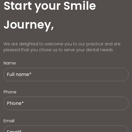
Start your Smile
Journey,
We are delighted to welcome you to our practice and are
pleased that you chose us to serve your dental needs.
Name
Phone
Email