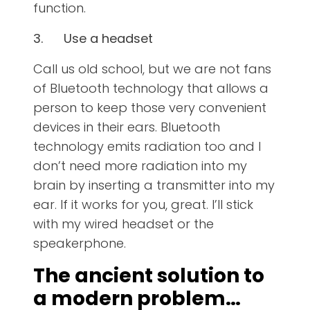
function.
3.
Use a headset
Call us old school, but we are not fans
of Bluetooth technology that allows a
person to keep those very convenient
devices in their ears. Bluetooth
technology emits radiation too and I
don’t need more radiation into my
brain by inserting a transmitter into my
ear. If it works for you, great. I’ll stick
with my wired headset or the
speakerphone.
The ancient solution to
a modern problem…