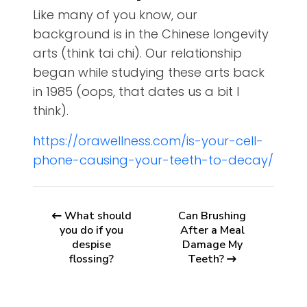
Like many of you know, our
background is in the Chinese longevity
arts (think tai chi). Our relationship
began while studying these arts back
in 1985 (oops, that dates us a bit I
think).
https://orawellness.com/is-your-cell-
phone-causing-your-teeth-to-decay/
What should
Can Brushing
you do if you
After a Meal
despise
Damage My
flossing?
Teeth?