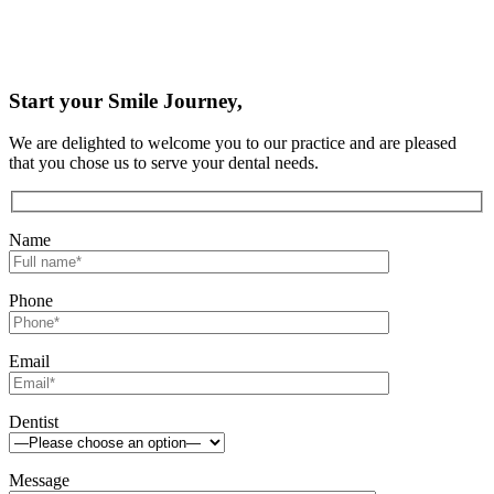
Start your Smile Journey,
We are delighted to welcome you to our practice and are pleased
that you chose us to serve your dental needs.
Name
Phone
Email
Dentist
Message