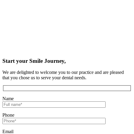
Start your Smile Journey,
We are delighted to welcome you to our practice and are pleased
that you chose us to serve your dental needs.
Name
Phone
Email