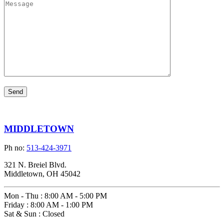
MIDDLETOWN
Ph no:
513-424-3971
321 N. Breiel Blvd.
Middletown, OH 45042
Mon - Thu
:
8:00 AM - 5:00 PM
Friday
:
8:00 AM - 1:00 PM
Sat & Sun
:
Closed