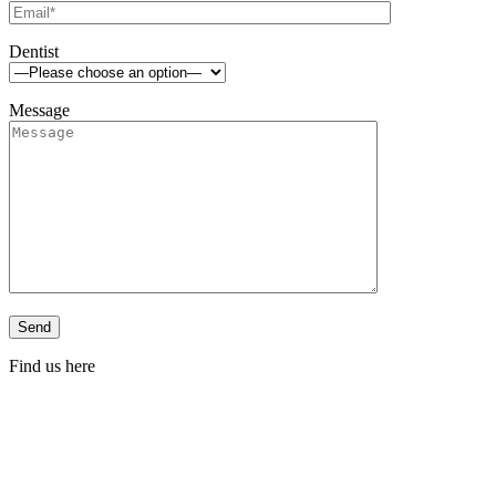
Dentist
Message
Find us here