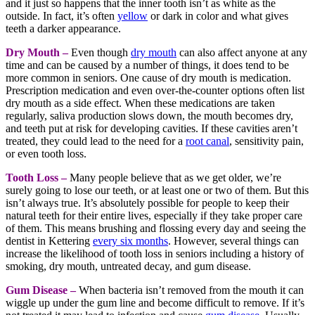
and it just so happens that the inner tooth isn’t as white as the
outside. In fact, it’s often
yellow
or dark in color and what gives
teeth a darker appearance.
Dry Mouth –
Even though
dry mouth
can also affect anyone at any
time and can be caused by a number of things, it does tend to be
more common in seniors. One cause of dry mouth is medication.
Prescription medication and even over-the-counter options often list
dry mouth as a side effect. When these medications are taken
regularly, saliva production slows down, the mouth becomes dry,
and teeth put at risk for developing cavities. If these cavities aren’t
treated, they could lead to the need for a
root canal
, sensitivity pain,
or even tooth loss.
Tooth Loss –
Many people believe that as we get older, we’re
surely going to lose our teeth, or at least one or two of them. But this
isn’t always true. It’s absolutely possible for people to keep their
natural teeth for their entire lives, especially if they take proper care
of them. This means brushing and flossing every day and seeing the
dentist in Kettering
every six months
. However, several things can
increase the likelihood of tooth loss in seniors including a history of
smoking, dry mouth, untreated decay, and gum disease.
Gum Disease –
When bacteria isn’t removed from the mouth it can
wiggle up under the gum line and become difficult to remove. If it’s