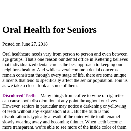
Oral Health for Seniors
Posted on June 27, 2018
Oral healthcare needs vary from person to person and even between
age groups. That’s one reason our
dental office in
Kettering
believes
that individualized dental care is the best approach to keeping our
neighbors healthy. And while several common dental concerns
remain consistent through every stage of life, there are some unique
ailments that tend to specifically affect the senior population. Join us
as we take a closer look at some of them.
Discolored Teeth –
Many things from coffee to wine or cigarettes
can cause tooth discoloration at any point throughout our lives.
However, seniors in particular may notice a darkening or yellowing
of teeth without any explanation at all. But the truth is this
discoloration is typically a result of the outer white tooth enamel
slowly wearing away and becoming thinner. When teeth become
more transparent, we’re able to see more of the inside color of them,