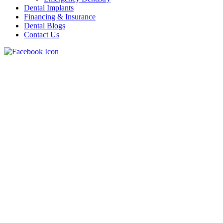
Dental Implants
Financing & Insurance
Dental Blogs
Contact Us