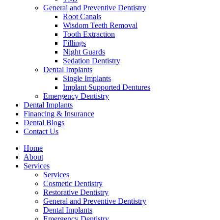
General and Preventive Dentistry
Root Canals
Wisdom Teeth Removal
Tooth Extraction
Fillings
Night Guards
Sedation Dentistry
Dental Implants
Single Implants
Implant Supported Dentures
Emergency Dentistry
Dental Implants
Financing & Insurance
Dental Blogs
Contact Us
Home
About
Services
Services
Cosmetic Dentistry
Restorative Dentistry
General and Preventive Dentistry
Dental Implants
Emergency Dentistry