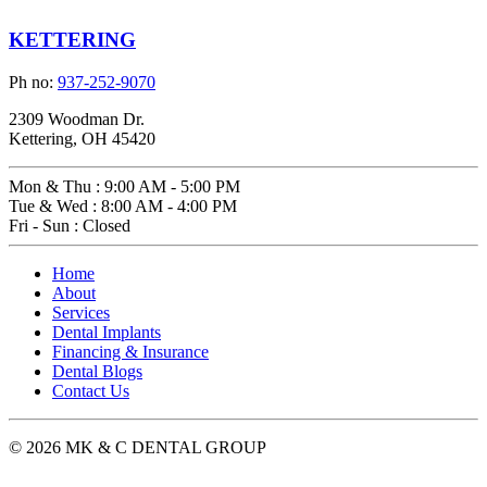
KETTERING
Ph no:
937-252-9070
2309 Woodman Dr.
Kettering, OH 45420
Mon & Thu
:
9:00 AM - 5:00 PM
Tue & Wed
:
8:00 AM - 4:00 PM
Fri - Sun
:
Closed
Home
About
Services
Dental Implants
Financing & Insurance
Dental Blogs
Contact Us
© 2026 MK & C DENTAL GROUP