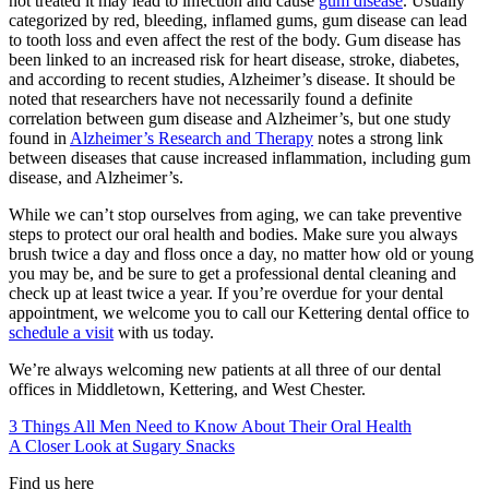
not treated it may lead to infection and cause
gum disease
. Usually
categorized by red, bleeding, inflamed gums, gum disease can lead
to tooth loss and even affect the rest of the body. Gum disease has
been linked to an increased risk for heart disease, stroke, diabetes,
and according to recent studies, Alzheimer’s disease. It should be
noted that researchers have not necessarily found a definite
correlation between gum disease and Alzheimer’s, but one study
found in
Alzheimer’s Research and Therapy
notes a strong link
between diseases that cause increased inflammation, including gum
disease, and Alzheimer’s.
While we can’t stop ourselves from aging, we can take preventive
steps to protect our oral health and bodies. Make sure you always
brush twice a day and floss once a day, no matter how old or young
you may be, and be sure to get a professional dental cleaning and
check up at least twice a year. If you’re overdue for your dental
appointment, we welcome you to call our
Kettering
dental office
to
schedule a visit
with us today.
We’re always welcoming new patients at all three of our dental
offices in
Middletown, Kettering, and West Chester.
3 Things All Men Need to Know About Their Oral Health
A Closer Look at Sugary Snacks
Find us here