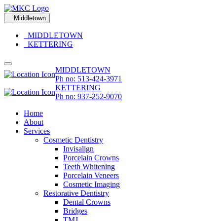
Middletown
MIDDLETOWN
KETTERING
MIDDLETOWN
Ph no: 513-424-3971
KETTERING
Ph no: 937-252-9070
Home
About
Services
Cosmetic Dentistry
Invisalign
Porcelain Crowns
Teeth Whitening
Porcelain Veneers
Cosmetic Imaging
Restorative Dentistry
Dental Crowns
Bridges
TMJ