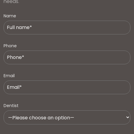
needs.
Name
Phone
Email
Dentist