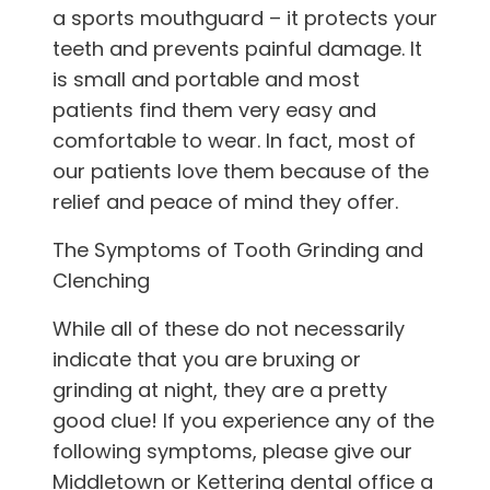
a sports mouthguard – it protects your
teeth and prevents painful damage. It
is small and portable and most
patients find them very easy and
comfortable to wear. In fact, most of
our patients love them because of the
relief and peace of mind they offer.
The Symptoms of Tooth Grinding and
Clenching
While all of these do not necessarily
indicate that you are bruxing or
grinding at night, they are a pretty
good clue! If you experience any of the
following symptoms, please give
our
Middletown or Kettering
dental office
a