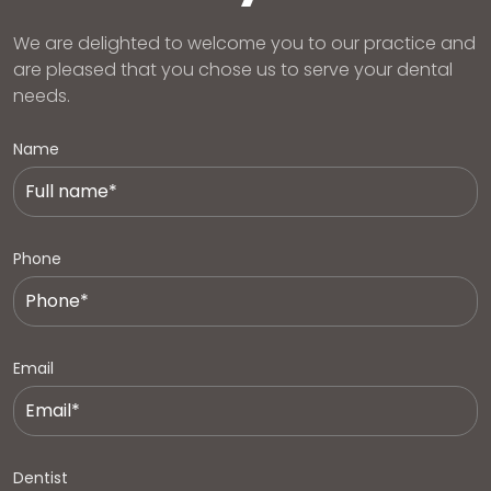
We are delighted to welcome you to our practice and
are pleased that you chose us to serve your dental
needs.
Name
Phone
Email
Dentist