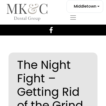
Middletown
The Night
Fight –
Getting Rid
of the Grind