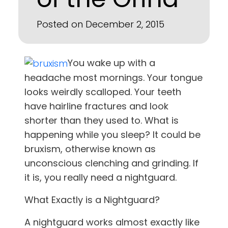
Posted on December 2, 2015
You wake up with a
headache most mornings. Your tongue
looks weirdly scalloped. Your teeth
have hairline fractures and look
shorter than they used to. What is
happening while you sleep? It could be
bruxism, otherwise known as
unconscious clenching and grinding. If
it is, you really need a nightguard.
What Exactly is a Nightguard?
A nightguard works almost exactly like