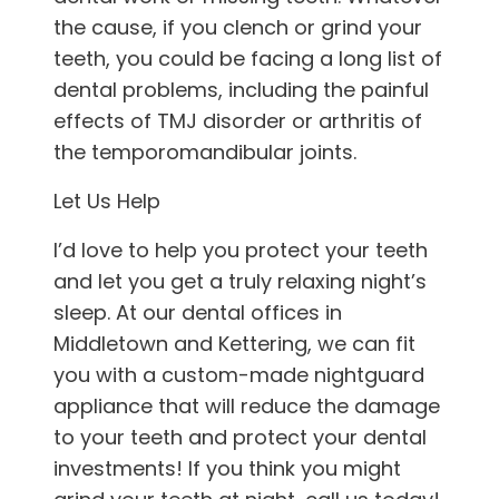
the cause, if you clench or grind your
teeth, you could be facing a long list of
dental problems, including the painful
effects of TMJ disorder or arthritis of
the temporomandibular joints.
Let Us Help
I’d love to help you protect your teeth
and let you get a truly relaxing night’s
sleep. At our
dental offices in
Middletown and Kettering
, we can fit
you with a custom-made nightguard
appliance that will reduce the damage
to your teeth and protect your dental
investments! If you think you might