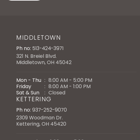
MIDDLETOWN
Ph no:
513-424-3971
321 N. Breiel Blvd.
Middletown, OH 45042
Mon - Thu
:
8:00 AM - 5:00 PM
Friday
:
8:00 AM - 1:00 PM
Sat & Sun
:
Closed
KETTERING
Ph no:
937-252-9070
2309 Woodman Dr.
Kettering, OH 45420