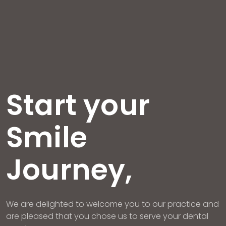
Start your
Smile
Journey,
We are delighted to welcome you to our practice and
are pleased that you chose us to serve your dental