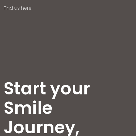
Find us here
Start your
Smile
Journey,