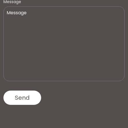
Message