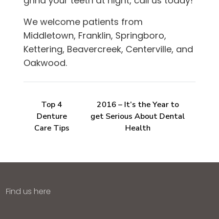
grind your teeth at night, call us today!
We welcome patients from
Middletown, Franklin, Springboro,
Kettering, Beavercreek, Centerville, and
Oakwood
.
Top 4
2016 – It’s the Year to
Denture
get Serious About Dental
Care Tips
Health
Find us here