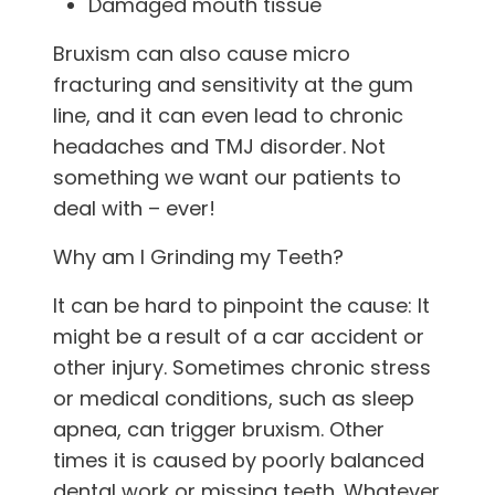
Damaged mouth tissue
Bruxism can also cause micro
fracturing and sensitivity at the gum
line, and it can even lead to chronic
headaches and TMJ disorder. Not
something we want our patients to
deal with – ever!
Why am I Grinding my Teeth?
It can be hard to pinpoint the cause: It
might be a result of a car accident or
other injury. Sometimes chronic stress
or medical conditions, such as sleep
apnea, can trigger bruxism. Other
times it is caused by poorly balanced
dental work or missing teeth. Whatever