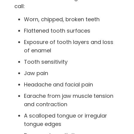
call:
Worn, chipped, broken teeth
Flattened tooth surfaces
Exposure of tooth layers and loss
of enamel
Tooth sensitivity
Jaw pain
Headache and facial pain
Earache from jaw muscle tension
and contraction
A scalloped tongue or irregular
tongue edges