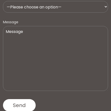
Message