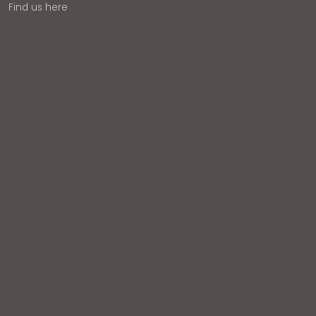
Find us here