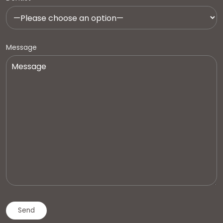
Message