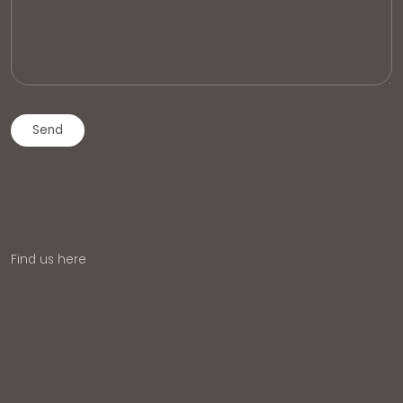
Find us here