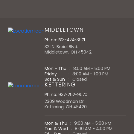
MIDDLETOWN
Ph no:
513-424-3971
321 N. Breiel Blvd.
Middletown, OH 45042
Mon - Thu
:
8:00 AM - 5:00 PM
Friday
:
8:00 AM - 1:00 PM
Sat & Sun
:
Closed
KETTERING
Ph no:
937-252-9070
2309 Woodman Dr.
Kettering, OH 45420
Mon & Thu
:
9:00 AM - 5:00 PM
Tue & Wed
:
8:00 AM - 4:00 PM