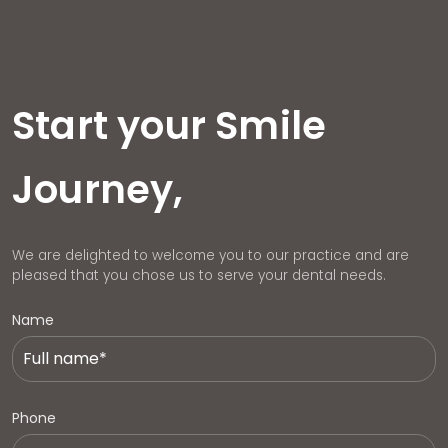
Start your Smile
Journey,
We are delighted to welcome you to our practice and are
pleased that you chose us to serve your dental needs.
Name
Phone