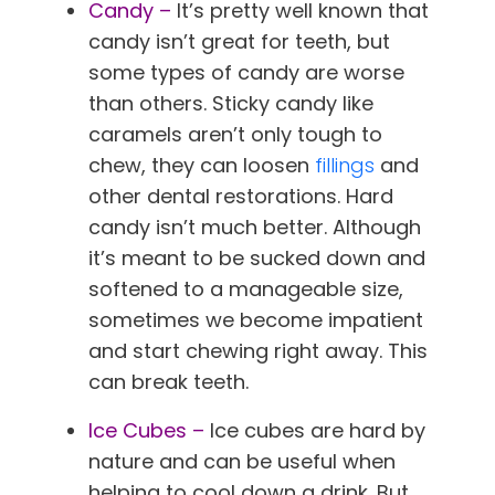
Candy –
It’s pretty well known that
candy isn’t great for teeth, but
some types of candy are worse
than others. Sticky candy like
caramels aren’t only tough to
chew, they can loosen
fillings
and
other dental restorations. Hard
candy isn’t much better. Although
it’s meant to be sucked down and
softened to a manageable size,
sometimes we become impatient
and start chewing right away. This
can break teeth.
Ice Cubes –
Ice cubes are hard by
nature and can be useful when
helping to cool down a drink. But