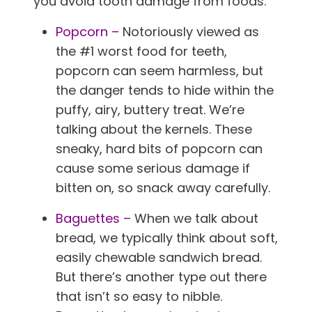
you avoid tooth damage from foods.
Popcorn –
Notoriously viewed as
the #1 worst food for teeth,
popcorn can seem harmless, but
the danger tends to hide within the
puffy, airy, buttery treat. We’re
talking about the kernels. These
sneaky, hard bits of popcorn can
cause some serious damage if
bitten on, so snack away carefully.
Baguettes –
When we talk about
bread, we typically think about soft,
easily chewable sandwich bread.
But there’s another type out there
that isn’t so easy to nibble.