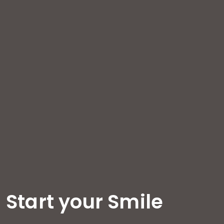
Start your Smile