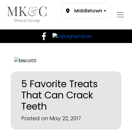
Middletown
5 Favorite Treats
That Can Crack
Teeth
Posted on May 22, 2017