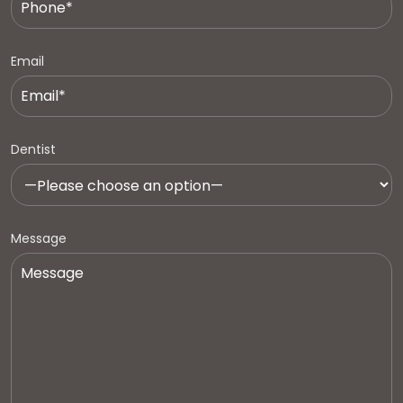
Email
Dentist
Message