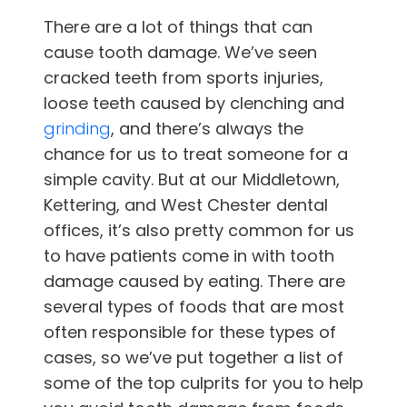
There are a lot of things that can
cause tooth damage. We’ve seen
cracked teeth from sports injuries,
loose teeth caused by clenching and
grinding
, and there’s always the
chance for us to treat someone for a
simple cavity. But at
our
Middletown,
Kettering, and West Chester
dental
offices
, it’s also pretty common for us
to have patients come in with tooth
damage caused by eating. There are
several types of foods that are most
often responsible for these types of
cases, so we’ve put together a list of
some of the top culprits for you to help