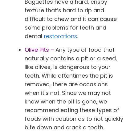
Baguettes have a hard, crispy
texture that’s hard to rip and
difficult to chew and it can cause
some problems for teeth and
dental
restorations
.
Olive Pits –
Any type of food that
naturally contains a pit or a seed,
like olives, is dangerous to your
teeth. While oftentimes the pit is
removed, there are occasions
when it’s not. Since we may not
know when the pit is gone, we
recommend eating these types of
foods with caution as to not quickly
bite down and crack a tooth.