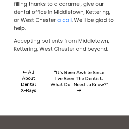
filling thanks to a caramel, give
our
dental office in
Middletown, Kettering,
or West Chester
a call
. We’ll be glad to
help.
Accepting patients from
Middletown,
Kettering, West Chester and beyond.
All
“It’s Been Awhile Since
About
I’ve Seen The Dentist.
Dental
What Do I Need to Know?”
X-Rays