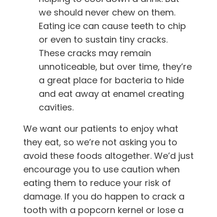
we should never chew on them.
Eating ice can cause teeth to chip
or even to sustain tiny cracks.
These cracks may remain
unnoticeable, but over time, they’re
a great place for bacteria to hide
and eat away at enamel creating
cavities.
We want our patients to enjoy what
they eat, so we’re not asking you to
avoid these foods altogether. We’d just
encourage you to use caution when
eating them to reduce your risk of
damage. If you do happen to crack a
tooth with a popcorn kernel or lose a