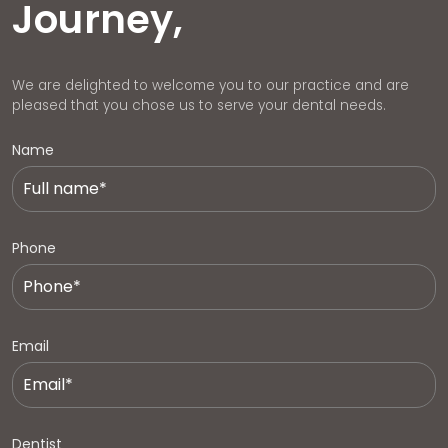
Journey,
We are delighted to welcome you to our practice and are
pleased that you chose us to serve your dental needs.
Name
Phone
Email
Dentist