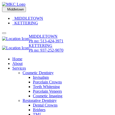
Middletown
MIDDLETOWN
KETTERING
MIDDLETOWN
Ph no: 513-424-3971
KETTERING
Ph no: 937-252-9070
Home
About
Services
Cosmetic Dentistry
Invisalign
Porcelain Crowns
Teeth Whitening
Porcelain Veneers
Cosmetic Imaging
Restorative Dentistry
Dental Crowns
Bridges
TMJ