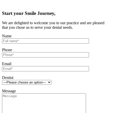
Start your Smile Journey,
We are delighted to welcome you to our practice and are pleased
that you chose us to serve your dental needs.
Name
Phone
Email
Dentist
Message