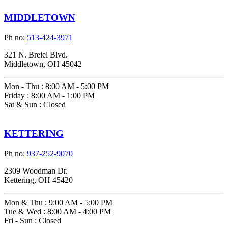
MIDDLETOWN
Ph no:
513-424-3971
321 N. Breiel Blvd.
Middletown, OH 45042
Mon - Thu
:
8:00 AM - 5:00 PM
Friday
:
8:00 AM - 1:00 PM
Sat & Sun
:
Closed
KETTERING
Ph no:
937-252-9070
2309 Woodman Dr.
Kettering, OH 45420
Mon & Thu
:
9:00 AM - 5:00 PM
Tue & Wed
:
8:00 AM - 4:00 PM
Fri - Sun
:
Closed