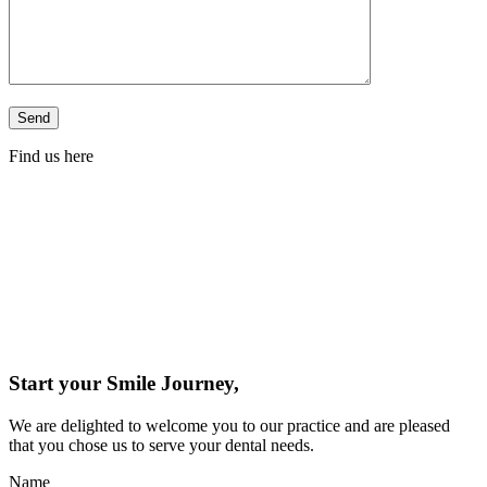
Find us here
Start your Smile Journey,
We are delighted to welcome you to our practice and are pleased
that you chose us to serve your dental needs.
Name