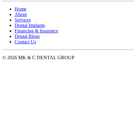
Home
About
Services
Dental Implants
Financing & Insurance
Dental Blogs
Contact Us
© 2026 MK & C DENTAL GROUP