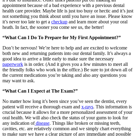
appointment because of a bad experience with a previous dental
health care provider. Maybe life is just too busy or hectic and it’s just
not something you think about until you have an issue. Please know
it’s never too late to get a
checkup
and learn more about your oral
heath. In fact, the sooner you come see us, the better!
“What Can I Do To Prepare for My First Appointment?”
Don’t be nervous! We’re here to help and are excited to welcome
both new and returning patients into our dental family. It’s always a
good idea to arrive a little early to make sure the necessary
paperwork
is in order. (And it gives you a few minutes to meet all
the friendly folks who work in the office.) Be sure to jot down all of
the current medications you’re taking and also any questions you
may want to ask.
“What Can I Expect at The Exam?”
No matter how long it’s been since you’ve seen the dentist, every
patient will receive a thorough exam and
x-rays
. This information is
crucial
because it allows for a more personalized assessment of your
oral health. We will also check the status of your gums to look for
any indication of
disease
. Things like broken or missing teeth,
cavities, etc. are relatively common and we simply chart everything
to make sure we have a clear picture of any immediate and possible