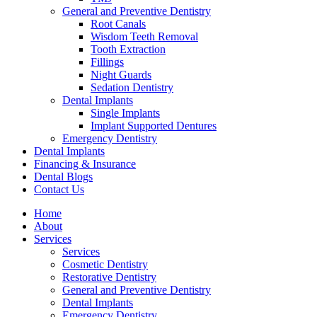
General and Preventive Dentistry
Root Canals
Wisdom Teeth Removal
Tooth Extraction
Fillings
Night Guards
Sedation Dentistry
Dental Implants
Single Implants
Implant Supported Dentures
Emergency Dentistry
Dental Implants
Financing & Insurance
Dental Blogs
Contact Us
Home
About
Services
Services
Cosmetic Dentistry
Restorative Dentistry
General and Preventive Dentistry
Dental Implants
Emergency Dentistry