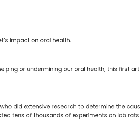
iet’s impact on oral health.
elping or undermining our oral health, this first art
 who did extensive research to determine the cause
cted tens of thousands of experiments on lab rats