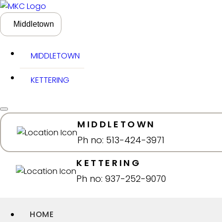
Middletown
MIDDLETOWN
KETTERING
MIDDLETOWN
Ph no: 513-424-3971
KETTERING
Ph no: 937-252-9070
HOME