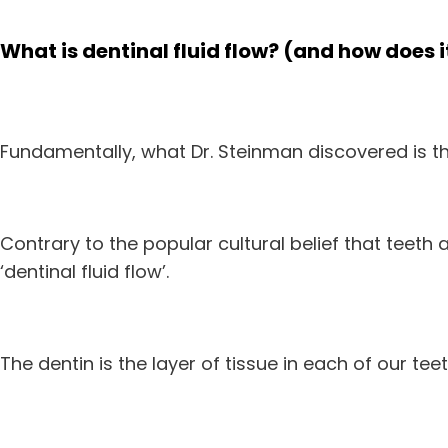
What is dentinal fluid flow? (and how does 
Fundamentally, what Dr. Steinman discovered is tha
Contrary to the popular cultural belief that teeth a
‘dentinal fluid flow’.
The dentin is the layer of tissue in each of our te