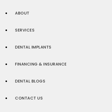
ABOUT
SERVICES
DENTAL IMPLANTS
FINANCING & INSURANCE
DENTAL BLOGS
CONTACT US