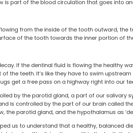
ow is part of the blood circulation that goes into a
 flowing from the inside of the tooth outward, the
rface of the tooth towards the inner portion of the
cay. If the dentinal fluid is flowing the healthy w
f the teeth. It’s like they have to swim upstream t
g bugs get a free pass on a highway right into our t
rolled by the parotid gland, a part of our salivary 
d is controlled by the part of our brain called the
ow, the parotid gland, and the hypothalamus as ‘dent
lped us to understand that a healthy, balanced die