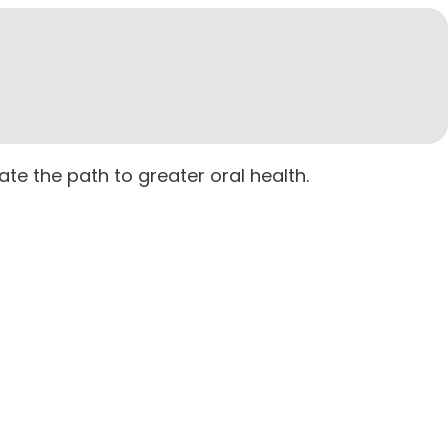
ate the path to greater oral health.