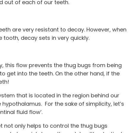
nd out of each of our teeth.
 teeth are very resistant to decay. However, when
 tooth, decay sets in very quickly.
ay, this flow prevents the thug bugs from being
o get into the teeth. On the other hand, if the
eeth!
system that is located in the region behind our
 hypothalamus. For the sake of simplicity, let’s
inal fluid flow’.
t not only helps to control the thug bugs