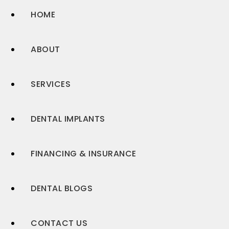
HOME
ABOUT
SERVICES
DENTAL IMPLANTS
FINANCING & INSURANCE
DENTAL BLOGS
CONTACT US