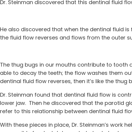
Dr. Steinman discovered that this dentinal fluid fl
He also discovered that when the dentinal fluid is
the fluid flow reverses and flows from the outer su
The thug bugs in our mouths contribute to tooth de
able to decay the teeth; the flow washes them out o
dentinal fluid flow reverses, then it’s like the thu
Dr. Steinman found that dentinal fluid flow is cont
lower jaw. Then he discovered that the parotid glan
refer to this relationship between dentinal fluid fl
With these pieces in place, Dr. Steinman’s work he