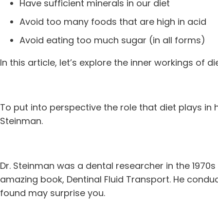
Have sufficient minerals in our diet
Avoid too many foods that are high in acid
Avoid eating too much sugar (in all forms)
In this article, let’s explore the inner workings of d
To put into perspective the role that diet plays in h
Steinman.
Dr. Steinman was a dental researcher in the 1970s
amazing book, Dentinal Fluid Transport. He condu
found may surprise you.