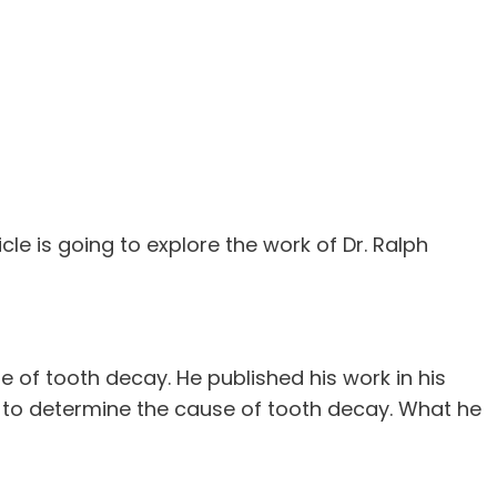
icle is going to explore the work of Dr. Ralph
 of tooth decay. He published his work in his
 to determine the cause of tooth decay. What he