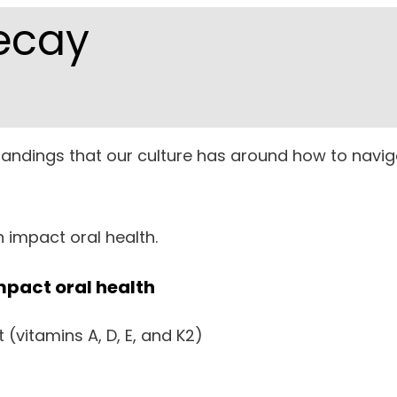
ecay
rstandings that our culture has around how to navig
n impact oral health.
mpact oral health
 (vitamins A, D, E, and K2)