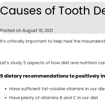
Causes of Tooth D
Posted on August 16, 2021
It’s critically important to help heal the misunde
Let’s study 5 aspects of how diet and nutrition ca
5 dietary recommendations to positively i
Have sufficient fat-soluble vitamins in our diet
Have plenty of vitamins B and C in our diet