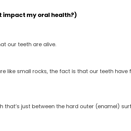
it impact my oral health?)
t our teeth are alive.
re like small rocks, the fact is that our teeth have 
eth that’s just between the hard outer (enamel) sur