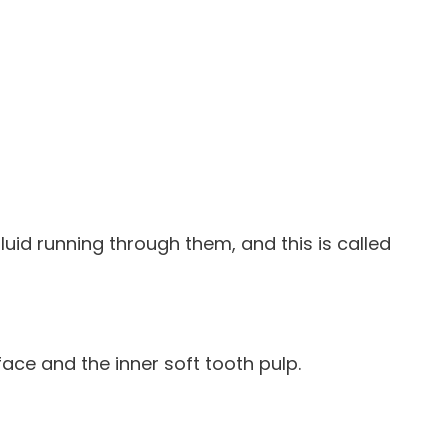
fluid running through them, and this is called
face and the inner soft tooth pulp.