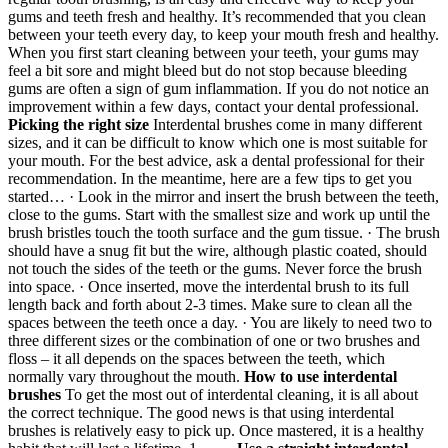
gums and teeth fresh and healthy. It’s recommended that you clean
between your teeth every day, to keep your mouth fresh and healthy.
When you first start cleaning between your teeth, your gums may
feel a bit sore and might bleed but do not stop because bleeding
gums are often a sign of gum inflammation. If you do not notice an
improvement within a few days, contact your dental professional.
Picking the right size
Interdental brushes come in many different
sizes, and it can be difficult to know which one is most suitable for
your mouth. For the best advice, ask a dental professional for their
recommendation. In the meantime, here are a few tips to get you
started… · Look in the mirror and insert the brush between the teeth,
close to the gums. Start with the smallest size and work up until the
brush bristles touch the tooth surface and the gum tissue. · The brush
should have a snug fit but the wire, although plastic coated, should
not touch the sides of the teeth or the gums. Never force the brush
into space. · Once inserted, move the interdental brush to its full
length back and forth about 2-3 times. Make sure to clean all the
spaces between the teeth once a day. · You are likely to need two to
three different sizes or the combination of one or two brushes and
floss – it all depends on the spaces between the teeth, which
normally vary throughout the mouth.
How to use interdental
brushes
To get the most out of interdental cleaning, it is all about
the correct technique. The good news is that using interdental
brushes is relatively easy to pick up. Once mastered, it is a healthy