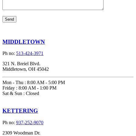
MIDDLETOWN
Ph no:
513-424-3971
321 N. Breiel Blvd.
Middletown, OH 45042
Mon - Thu
:
8:00 AM - 5:00 PM
Friday
:
8:00 AM - 1:00 PM
Sat & Sun
:
Closed
KETTERING
Ph no:
937-252-9070
2309 Woodman Dr.