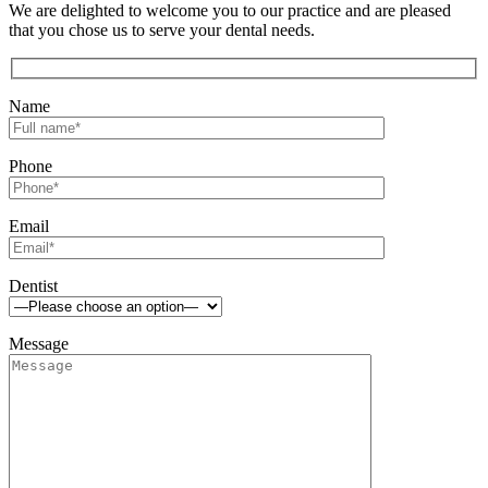
We are delighted to welcome you to our practice and are pleased
that you chose us to serve your dental needs.
Name
Phone
Email
Dentist
Message