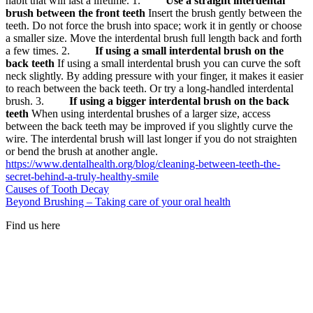
habit that will last a lifetime. 1.
Use a straight interdental
brush between the front teeth
Insert the brush gently between the
teeth. Do not force the brush into space; work it in gently or choose
a smaller size. Move the interdental brush full length back and forth
a few times. 2.
If using a small interdental brush on the
back teeth
If using a small interdental brush you can curve the soft
neck slightly. By adding pressure with your finger, it makes it easier
to reach between the back teeth. Or try a long-handled interdental
brush. 3.
If using a bigger interdental brush on the back
teeth
When using interdental brushes of a larger size, access
between the back teeth may be improved if you slightly curve the
wire. The interdental brush will last longer if you do not straighten
or bend the brush at another angle.
https://www.dentalhealth.org/blog/cleaning-between-teeth-the-
secret-behind-a-truly-healthy-smile
Causes of Tooth Decay
Beyond Brushing – Taking care of your oral health
Find us here