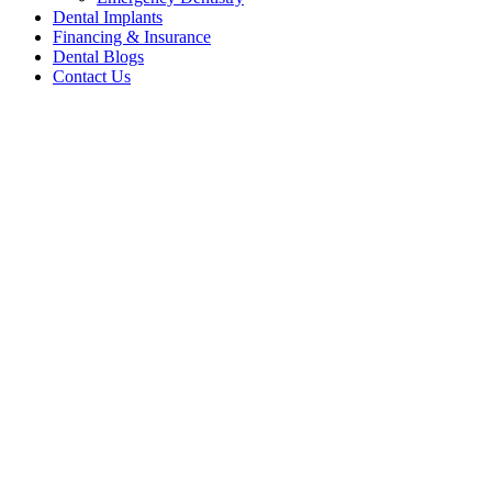
Dental Implants
Financing & Insurance
Dental Blogs
Contact Us