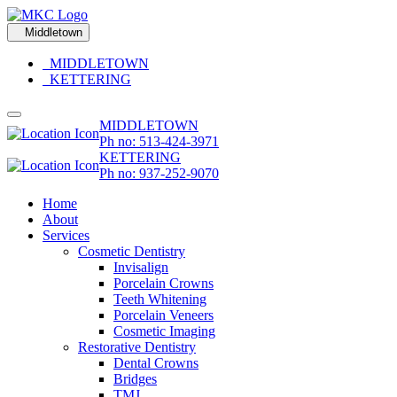
Middletown
MIDDLETOWN
KETTERING
MIDDLETOWN
Ph no: 513-424-3971
KETTERING
Ph no: 937-252-9070
Home
About
Services
Cosmetic Dentistry
Invisalign
Porcelain Crowns
Teeth Whitening
Porcelain Veneers
Cosmetic Imaging
Restorative Dentistry
Dental Crowns
Bridges
TMJ