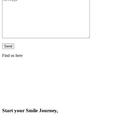
Find us here
Start your Smile Journey,