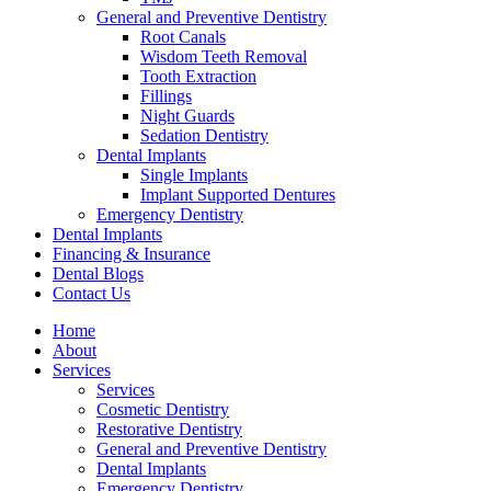
General and Preventive Dentistry
Root Canals
Wisdom Teeth Removal
Tooth Extraction
Fillings
Night Guards
Sedation Dentistry
Dental Implants
Single Implants
Implant Supported Dentures
Emergency Dentistry
Dental Implants
Financing & Insurance
Dental Blogs
Contact Us
Home
About
Services
Services
Cosmetic Dentistry
Restorative Dentistry
General and Preventive Dentistry
Dental Implants
Emergency Dentistry