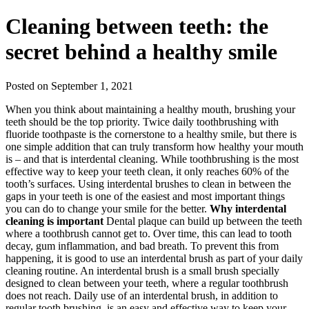
Cleaning between teeth: the
secret behind a healthy smile
Posted on September 1, 2021
When you think about maintaining a healthy mouth, brushing your
teeth should be the top priority. Twice daily toothbrushing with
fluoride toothpaste is the cornerstone to a healthy smile, but there is
one simple addition that can truly transform how healthy your mouth
is – and that is interdental cleaning. While toothbrushing is the most
effective way to keep your teeth clean, it only reaches 60% of the
tooth’s surfaces. Using interdental brushes to clean in between the
gaps in your teeth is one of the easiest and most important things
you can do to change your smile for the better.
Why interdental
cleaning is important
Dental plaque can build up between the teeth
where a toothbrush cannot get to. Over time, this can lead to tooth
decay, gum inflammation, and bad breath. To prevent this from
happening, it is good to use an interdental brush as part of your daily
cleaning routine. An interdental brush is a small brush specially
designed to clean between your teeth, where a regular toothbrush
does not reach. Daily use of an interdental brush, in addition to
regular tooth brushing, is an easy and effective way to keep your