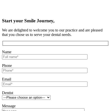
Start your Smile Journey,
We are delighted to welcome you to our practice and are pleased
that you chose us to serve your dental needs.
Name
Phone
Email
Dentist
Message